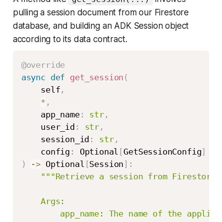
pulling a session document from our Firestore
database, and building an ADK Session object
according to its data contract.
@override
async
def
get_session
(
    self
,
*
,
    app_name
:
str
,
    user_id
:
str
,
    session_id
:
str
,
    config
:
 Optional
[
GetSessionConfig
]
=
)
-
>
 Optional
[
Session
]
:
"""Retrieve a session from Firestore.

    Args:

        app_name: The name of the applicat