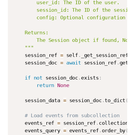
        user_id: The ID of the user.

        session_id: The ID of the session.
        config: Optional configuration fo
    Returns:

        The Session object if found, None 
    """
    session_ref 
=
 self
.
_get_session_ref
(
a
    session_doc 
=
await
 session_ref
.
get
(
)
if
not
 session_doc
.
exists
:
return
None
    session_data 
=
 session_doc
.
to_dict
(
)
# Load events from subcollection
    events_ref 
=
 session_ref
.
collection
(
s
    events_query 
=
 events_ref
.
order_by
(
"t