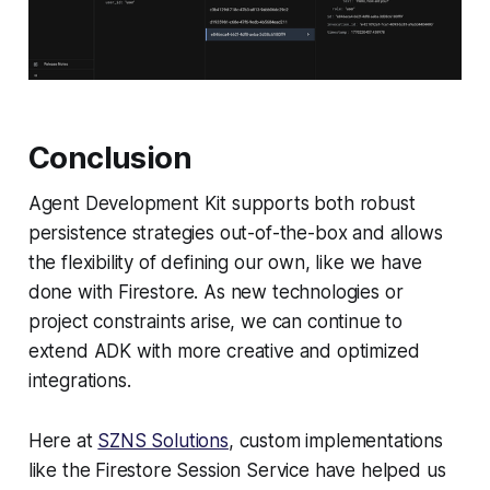
Conclusion
Agent Development Kit supports both robust
persistence strategies out-of-the-box and allows
the flexibility of defining our own, like we have
done with Firestore. As new technologies or
project constraints arise, we can continue to
extend ADK with more creative and optimized
integrations.
Here at
SZNS Solutions
, custom implementations
like the Firestore Session Service have helped us