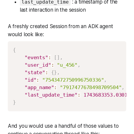
: a timestamp of the
last_update_time
last interaction in the session
A freshly created Session from an ADK agent
would look like:
{
"events"
:
[
]
,
"user_id"
:
"u_456"
,
"state"
:
{
}
,
"id"
:
"7543472750996750336"
,
"app_name"
:
"7917477678498709504"
,
"last_update_time"
:
1743683353.030133
}
And you would use a handful of those values to