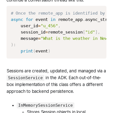
continue a conversation thread like this:
# Once the remote_app is identified by it
async
for
 event 
in
 remote_app
.
async_strea
    user_id
=
"u_456"
,
    session_id
=
remote_session
[
"id"
]
,
    message
=
"What is the weather in New Y
)
:
print
(
event
)
Sessions are created, updated, and managed via a
in the ADK. Each out-of-the-
SessionService
box implementation of this class offers a different
approach to backend persistence.
InMemorySessionService
Stores Session objects in local