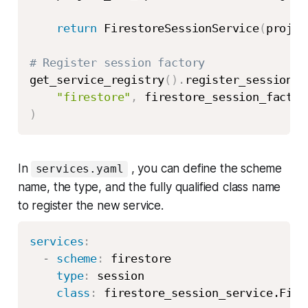
return
 FirestoreSessionService
(
projec
# Register session factory
get_service_registry
(
)
.
register_session_s
"firestore"
,
)
In
, you can define the scheme
services.yaml
name, the type, and the fully qualified class name
to register the new service.
services
:
-
scheme
:
 firestore

type
:
 session

class
: