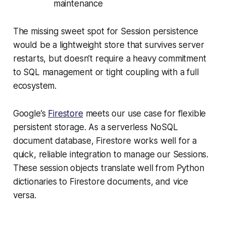
maintenance
The missing sweet spot for Session persistence
would be a lightweight store that survives server
restarts, but doesn’t require a heavy commitment
to SQL management or tight coupling with a full
ecosystem.
Google’s
Firestore
meets our use case for flexible
persistent storage. As a serverless NoSQL
document database, Firestore works well for a
quick, reliable integration to manage our Sessions.
These session objects translate well from Python
dictionaries to Firestore documents, and vice
versa.