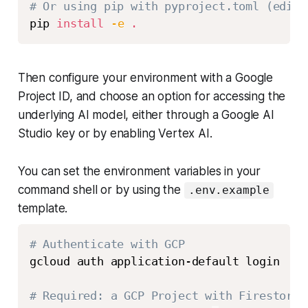
# Or using pip with pyproject.toml (edita
pip 
install
-e
.
Then configure your environment with a Google
Project ID, and choose an option for accessing the
underlying AI model, either through a Google AI
Studio key or by enabling Vertex AI.
You can set the environment variables in your
command shell or by using the
.env.example
template.
# Authenticate with GCP
gcloud auth application-default login

# Required: a GCP Project with Firestore 