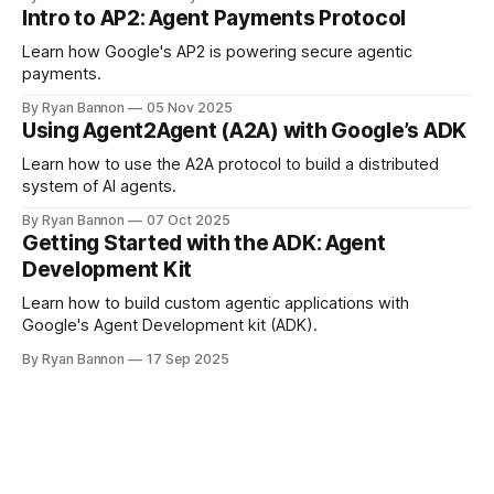
inconsistent. We tested whether skill files prevent this, and
Intro to AP2: Agent Payments Protocol
how they compare to system instructions and prompt-level
guardrails.
Learn how Google's AP2 is powering secure agentic
payments.
By Ryan Bannon
05 Nov 2025
Using Agent2Agent (A2A) with Google’s ADK
Learn how to use the A2A protocol to build a distributed
system of AI agents.
By Ryan Bannon
07 Oct 2025
Getting Started with the ADK: Agent
Development Kit
Learn how to build custom agentic applications with
Google's Agent Development kit (ADK).
By Ryan Bannon
17 Sep 2025