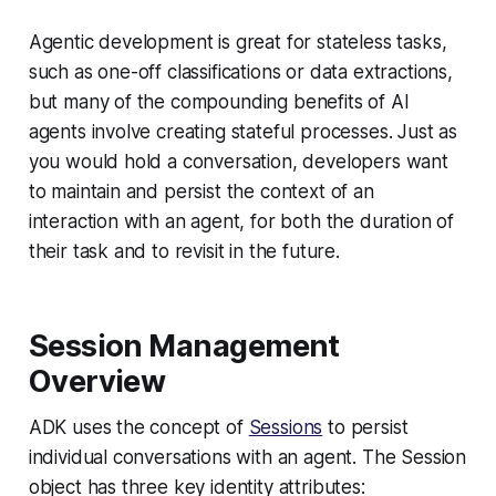
Agentic development is great for stateless tasks,
such as one-off classifications or data extractions,
but many of the compounding benefits of AI
agents involve creating stateful processes. Just as
you would hold a conversation, developers want
to maintain and persist the context of an
interaction with an agent, for both the duration of
their task and to revisit in the future.
Session Management
Overview
ADK uses the concept of
Sessions
to persist
individual conversations with an agent. The Session
object has three key identity attributes: