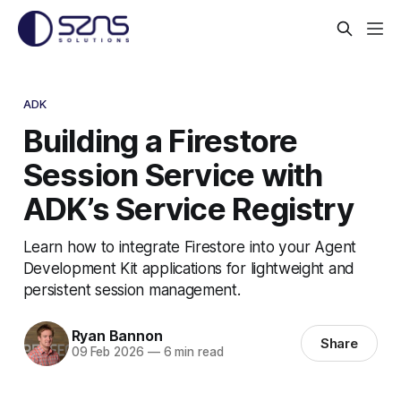
ADK
Building a Firestore
Session Service with
ADK’s Service Registry
Learn how to integrate Firestore into your Agent
Development Kit applications for lightweight and
persistent session management.
Ryan Bannon
Share
09 Feb 2026
—
6 min read