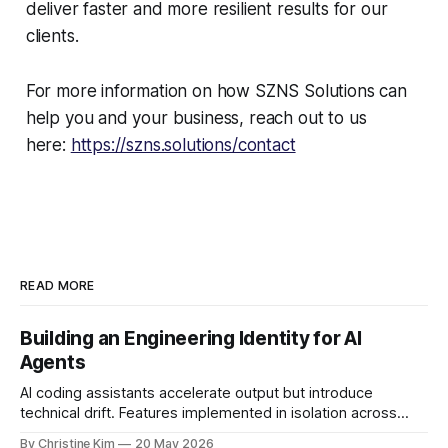
deliver faster and more resilient results for our
clients.
For more information on how SZNS Solutions can
help you and your business, reach out to us
here:
https://szns.solutions/contact
READ MORE
Building an Engineering Identity for AI
Agents
AI coding assistants accelerate output but introduce
technical drift. Features implemented in isolation across
sessions, developers, or models slowly make a codebase
By Christine Kim
20 May 2026