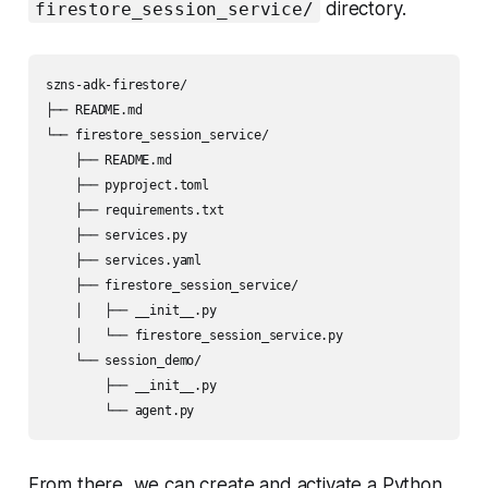
directory.
firestore_session_service/
szns-adk-firestore/

├── README.md

└── firestore_session_service/

    ├── README.md

    ├── pyproject.toml

    ├── requirements.txt

    ├── services.py

    ├── services.yaml

    ├── firestore_session_service/

    │   ├── __init__.py

    │   └── firestore_session_service.py

    └── session_demo/

        ├── __init__.py

From there, we can create and activate a Python