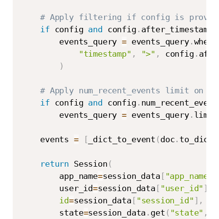
# Apply filtering if config is provid
if
 config 
and
 config
.
after_timestamp
:
        events_query 
=
 events_query
.
where
"timestamp"
,
">"
,
 config
.
afte
)
# Apply num_recent_events limit on th
if
 config 
and
 config
.
num_recent_event
        events_query 
=
 events_query
.
limit
    events 
=
[
_dict_to_event
(
doc
.
to_dict
(
return
 Session
(
        app_name
=
session_data
[
"app_name"
]
        user_id
=
session_data
[
"user_id"
]
,
id
=
session_data
[
"session_id"
]
,
        state
=
session_data
.
get
(
"state"
,
{