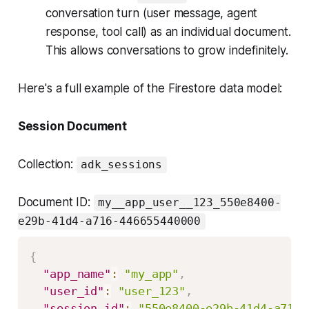
conversation turn (user message, agent
response, tool call) as an individual document.
This allows conversations to grow indefinitely.
Here's a full example of the Firestore data model:
Session Document
Collection:
adk_sessions
Document ID:
my__app_user__123_550e8400-
e29b-41d4-a716-446655440000
{
"app_name"
:
"my_app"
,
"user_id"
:
"user_123"
,
"session_id"
:
"550e8400-e29b-41d4-a716-