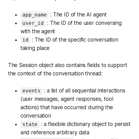
: The ID of the AI agent
app_name
: The ID of the user conversing
user_id
with the agent
: The ID of the specific conversation
id
taking place
The Session object also contains fields to support
the context of the conversation thread:
: a list of all sequential interactions
events
(user messages, agent responses, tool
actions) that have occurred during the
conversation
: a flexible dictionary object to persist
state
and reference arbitrary data