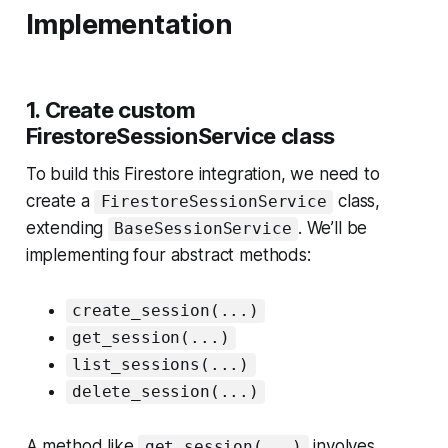
Implementation
1. Create custom
FirestoreSessionService class
To build this Firestore integration, we need to
create a
class,
FirestoreSessionService
extending
. We’ll be
BaseSessionService
implementing four abstract methods:
create_session(...)
get_session(...)
list_sessions(...)
delete_session(...)
A method like
involves
get_session(...)