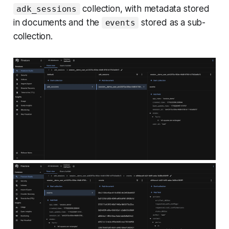
collection, with metadata stored
adk_sessions
in documents and the
stored as a sub-
events
collection.