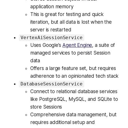
application memory
This is great for testing and quick
iteration, but all data is lost when the
server is restarted
VertexAiSessionService
Uses Google’s
Agent Engine
, a suite of
managed services to persist Session
data
Offers a large feature set, but requires
adherence to an opinionated tech stack
DatabaseSessionService
Connect to relational database services
like PostgreSQL, MySQL, and SQLite to
store Sessions
Comprehensive data management, but
requires additional setup and