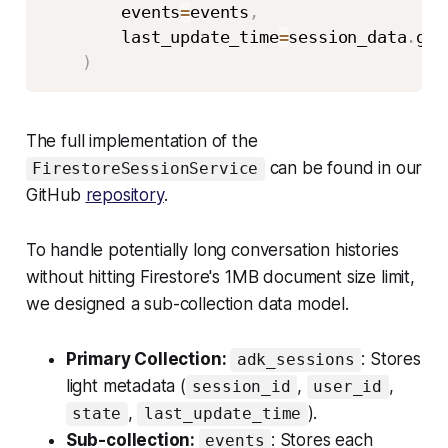
        events
=
events
,
        last_update_time
=
session_data
.
get
)
The full implementation of the
can be found in our
FirestoreSessionService
GitHub
repository
.
To handle potentially long conversation histories
without hitting Firestore's 1MB document size limit,
we designed a sub-collection data model.
Primary Collection:
: Stores
adk_sessions
light metadata (
,
,
session_id
user_id
,
).
state
last_update_time
Sub-collection:
: Stores each
events