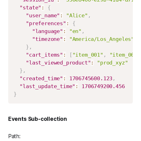
"state"
:
{
"user_name"
:
"Alice"
,
"preferences"
:
{
"language"
:
"en"
,
"timezone"
:
"America/Los_Angeles"
}
,
"cart_items"
:
[
"item_001"
,
"item_002"
"last_viewed_product"
:
"prod_xyz"
}
,
"created_time"
:
1706745600.123
,
"last_update_time"
:
1706749200.456
}
Events Sub-collection
Path: