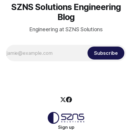
SZNS Solutions Engineering
Blog
Engineering at SZNS Solutions
Subscribe
Sign up