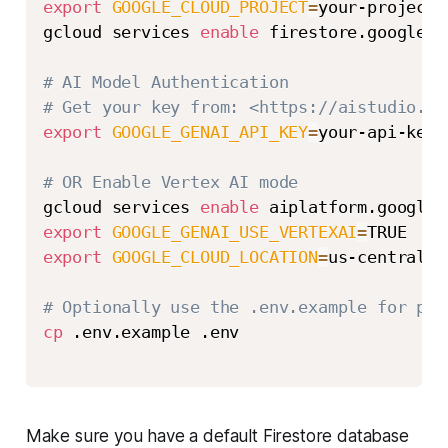
export
GOOGLE_CLOUD_PROJECT
=
your-project-i
gcloud services 
enable
 firestore.googleap
# AI Model Authentication
# Get your key from: <https://aistudio.go
export
GOOGLE_GENAI_API_KEY
=
your-api-key

# OR Enable Vertex AI mode
gcloud services 
enable
export
GOOGLE_GENAI_USE_VERTEXAI
=
export
GOOGLE_CLOUD_LOCATION
=
us-central1

# Optionally use the .env.example for per
cp
 .env.example .env

Make sure you have a default Firestore database