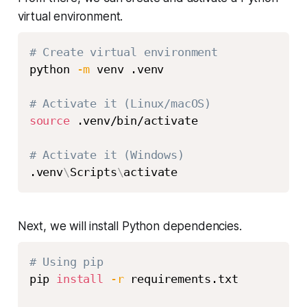
virtual environment.
# Create virtual environment
python 
-m
 venv .venv

# Activate it (Linux/macOS)
source
 .venv/bin/activate

# Activate it (Windows)
.venv
\
Scripts
\
Next, we will install Python dependencies.
# Using pip
pip 
install
-r
 requirements.txt
