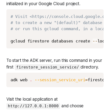
initialized in your Google Cloud project.
# Visit <https://console.cloud.google.com
# to create a new "(default)" database in
# or run this gcloud command, in a locati
gcloud firestore databases create 
-
-
locat
To start the ADK server, run this command in your
first
directory.
firestore_session_service/
adk web 
.
--session_service_uri
=
Visit the local application at
and choose
http://127.0.0.1:8000