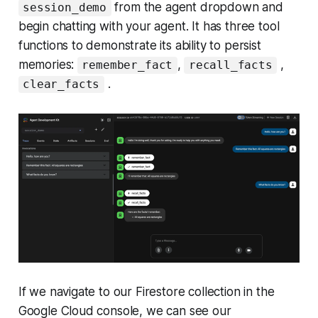
from the agent dropdown and
session_demo
begin chatting with your agent. It has three tool
functions to demonstrate its ability to persist
memories:
,
,
remember_fact
recall_facts
.
clear_facts
If we navigate to our Firestore collection in the
Google Cloud console, we can see our