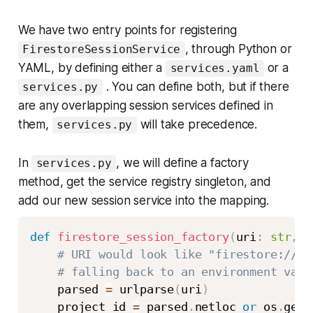
We have two entry points for registering
, through Python or
FirestoreSessionService
YAML, by defining either a
or a
services.yaml
. You can define both, but if there
services.py
are any overlapping session services defined in
them,
will take precedence.
services.py
In
, we will define a factory
services.py
method, get the service registry singleton, and
add our new session service into the mapping.
def
firestore_session_factory
(
uri
:
str
,
*
# URI would look like "firestore://<p
# falling back to an environment vari
    parsed 
=
 urlparse
(
uri
)
    project_id 
=
 parsed
.
netloc 
or
 os
.
gete