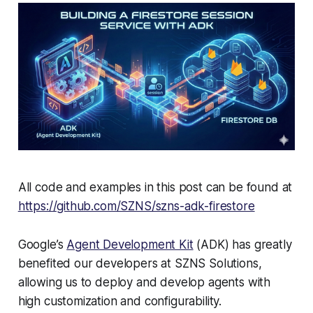
All code and examples in this post can be found at
https://github.com/SZNS/szns-adk-firestore
Google’s
Agent Development Kit
(ADK) has greatly
benefited our developers at SZNS Solutions,
allowing us to deploy and develop agents with
high customization and configurability.