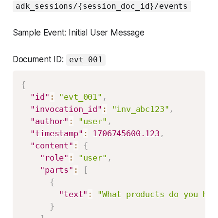
adk_sessions/{session_doc_id}/events
Sample Event: Initial User Message
Document ID:
evt_001
{
"id"
:
"evt_001"
,
"invocation_id"
:
"inv_abc123"
,
"author"
:
"user"
,
"timestamp"
:
1706745600.123
,
"content"
:
{
"role"
:
"user"
,
"parts"
:
[
{
"text"
:
"What products do you hav
}