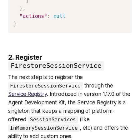
]
}
,
"actions"
:
null
}
2. Register
FirestoreSessionService
The next step is to register the
through the
FirestoreSessionService
Service Registry
. Introduced in version 1.17.0 of the
Agent Development Kit, the Service Registry is a
singleton that keeps a mapping of platform-
offered
(like
SessionServices
, etc) and offers the
InMemorySessionService
ability to add custom ones.