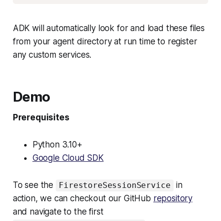
ADK will automatically look for and load these files
from your agent directory at run time to register
any custom services.
Demo
Prerequisites
Python 3.10+
Google Cloud SDK
To see the
in
FirestoreSessionService
action, we can checkout our GitHub
repository
and navigate to the first