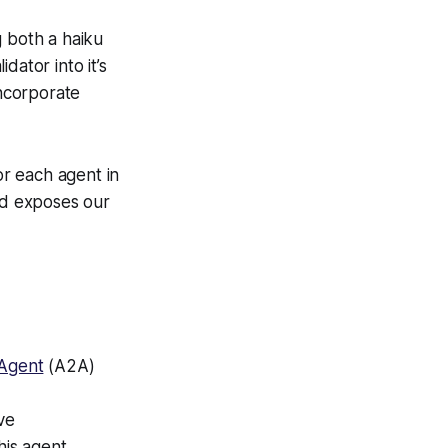
 both a haiku
dator into it’s
ncorporate
r each agent in
and exposes our
Agent
(A2A)
ve
his agent