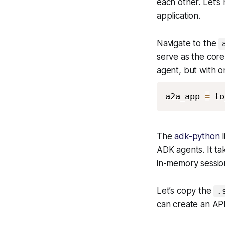
each other. Let’s
application.
Navigate to the
serve as the core 
agent, but with o
a2a_app 
=
 to
The
adk-python
l
ADK agents. It ta
in-memory session
Let’s copy the
.
can create an AP