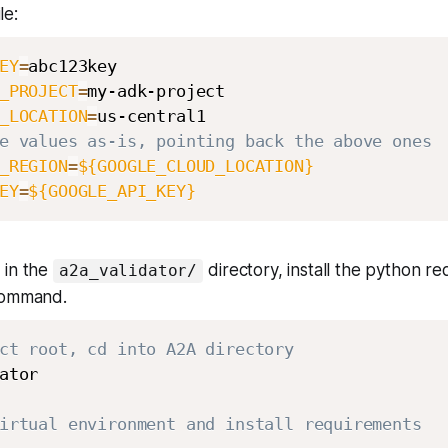
le:
EY
=
_PROJECT
=
_LOCATION
=
e values as-is, pointing back the above ones
_REGION
=
${GOOGLE_CLOUD_LOCATION}
EY
=
${GOOGLE_API_KEY}
 in the
directory, install the python r
a2a_validator/
command.
ct root, cd into A2A directory
ator

irtual environment and install requirements