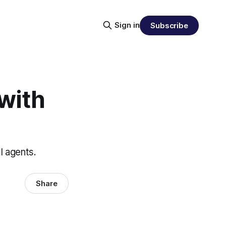
Sign in
Subscribe
with
I agents.
Share