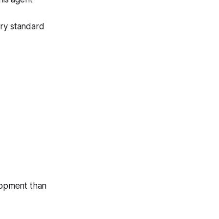
stry standard
lopment than