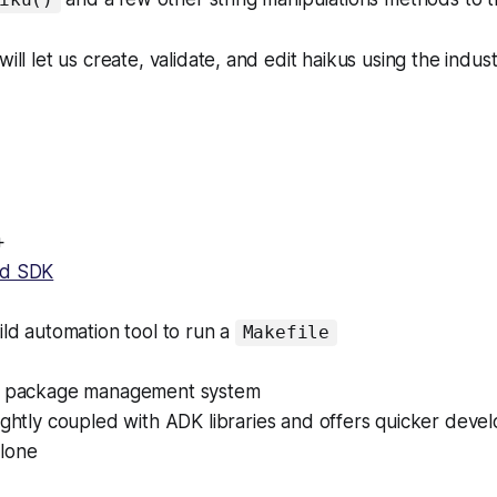
will let us create, validate, and edit haikus using the indu
+
ud SDK
ld automation tool to run a
Makefile
 package management system
ghtly coupled with ADK libraries and offers quicker deve
lone