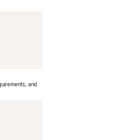
equirements, and