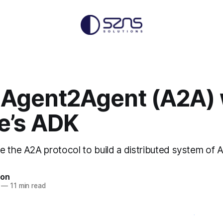
 Agent2Agent (A2A) 
e’s ADK
e the A2A protocol to build a distributed system of A
non
—
11 min read