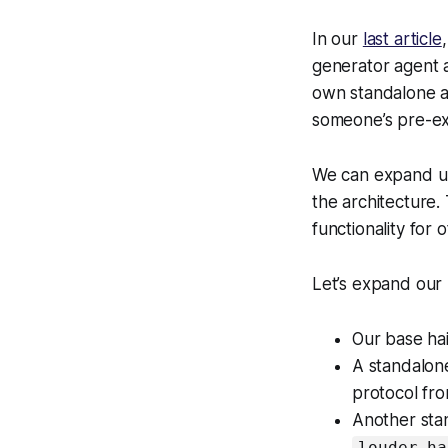
In our
last article
generator agent a
own standalone a
someone’s pre-ex
We can expand up
the architecture.
functionality for 
Let’s expand our 
Our base hai
A standalone
protocol fr
Another stan
louder_ha