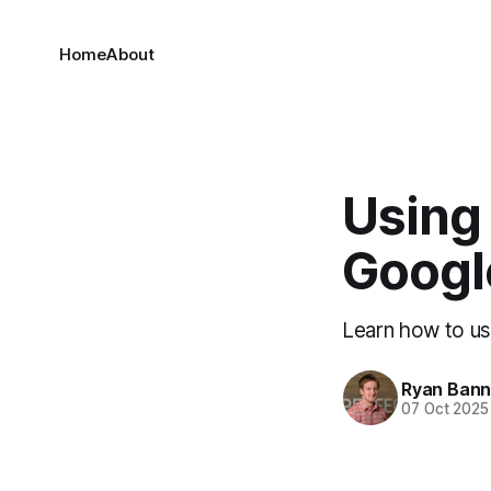
Home
About
Using
Googl
Learn how to us
Ryan Ban
07 Oct 2025