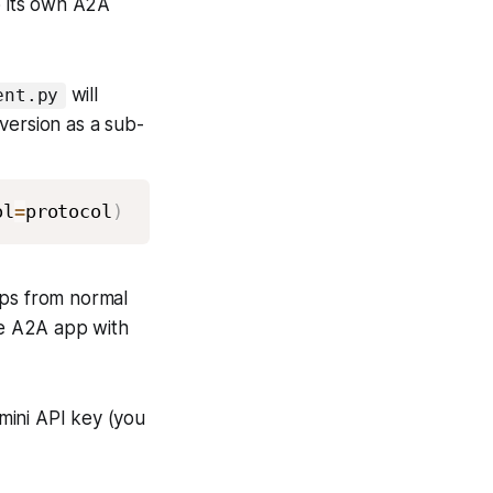
o its own A2A
will
ent.py
 version as a sub-
ol
=
protocol
)
ps from normal
se A2A app with
emini API key (you