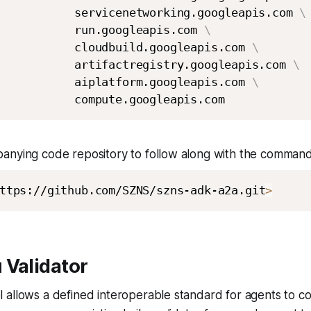
           servicenetworking.googleapis.com 
\
           run.googleapis.com 
\
           cloudbuild.googleapis.com 
\
           artifactregistry.googleapis.com 
\
           aiplatform.googleapis.com 
\
anying code repository to follow along with the command
ttps://github.com/SZNS/szns-adk-a2a.git
>
 Validator
 allows a defined interoperable standard for agents to c