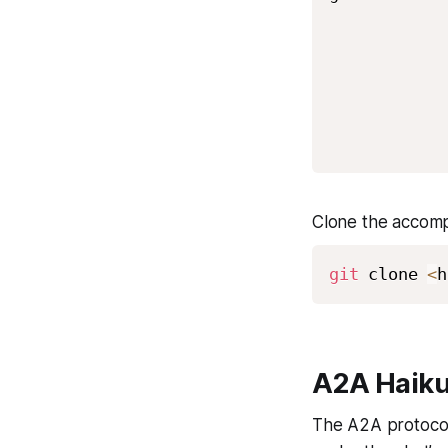
            
            
            
            
            
Clone the accomp
git
 clone 
<
h
A2A Haiku
The A2A protocol