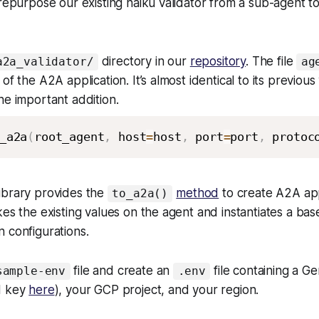
 repurpose our existing haiku validator from a sub-agent t
directory in our
repository
. The file
a2a_validator/
ag
of the A2A application. It’s almost identical to its previous
ne important addition.
_a2a
(
root_agent
,
 host
=
host
,
 port
=
port
,
 protoc
ibrary provides the
method
to create A2A ap
to_a2a()
kes the existing values on the agent and instantiates a ba
 configurations.
file and create an
file containing a G
sample-env
.env
I key
here
), your GCP project, and your region.