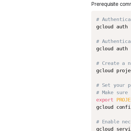
Prerequisite com
# Authentica
gcloud auth 
# Authentica
gcloud auth 
# Create a n
gcloud proje
# Set your p
# Make sure 
export
PROJE
gcloud confi
# Enable nec
gcloud servi