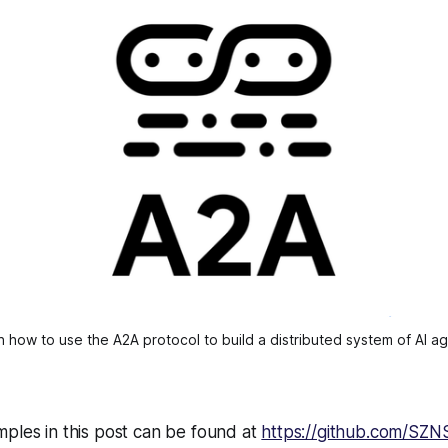
n how to use the A2A protocol to build a distributed system of AI ag
ples in this post can be found at
https://github.com/SZN