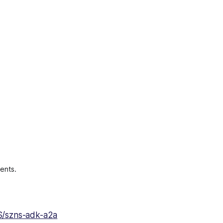
ents.
S/szns-adk-a2a