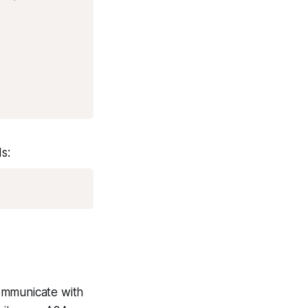
s:
ommunicate with