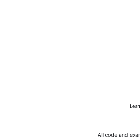
Lear
All code and exam