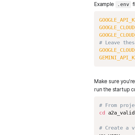
Example
fi
.env
GOOGLE_API_K
GOOGLE_CLOUD
GOOGLE_CLOUD
# Leave thes
GOOGLE_CLOUD
GEMINI_API_K
Make sure you’re
run the startup 
# From proje
cd
 a2a_valid
# Create a v