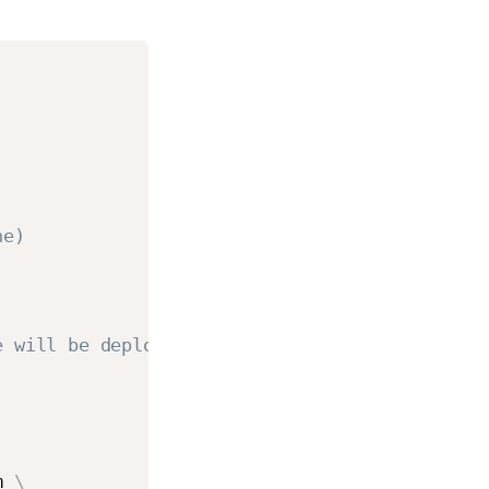
ne)
e will be deploying our agents
m 
\