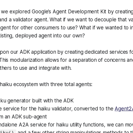
, we explored Google’s Agent Development Kit by creating
nd a validator agent. What if we want to decouple that vali
gent for other consumers to use? What if we wanted to i
isting, deployed agent into our own?
on our ADK application by creating dedicated services fo
 This modularization allows for a separation of concerns 
others to use and integrate with.
haiku ecosystem with three total agents:
ku generator built with the ADK
 service for the haiku validator, converted to the
Agent2
om an ADK sub-agent
dalone A2A service for haiku utility functions, we can mo
and a few other string manipulations methods to t
iku()