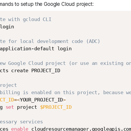
mands to setup the Google Cloud project:
te with gcloud CLI
login

te for local development code (ADC)
application-default login

ew Google Cloud project (or use an existing o
cts create PROJECT_ID

roject
billing is enabled on this project, because w
CT_ID
=
<
YOUR_PROJECT_ID
>
g 
set
 project 
$PROJECT_ID
essary services
ces 
enable
 cloudresourcemanager.googleapis.co