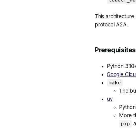
This architecture 
protocol A2A.
Prerequisites
Python 3.10
Google Clo
make
The bui
uv
Python
More ti
a
pip